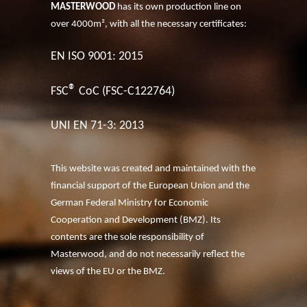
MASTERWOOD
has its own production line on
over 4000m², with all the necessary certificates:
EN ISO 9001: 2015
®
FSC
CoC (FSC-C122764)
UNI EN 71-3: 2013
This website was created and maintained with the
financial support of the European Union and the
German Federal Ministry for Economic
Cooperation and Development (BMZ). Its
contents are the sole responsibility of
Masterwood, and do not necessarily reflect the
views of the EU or the BMZ.