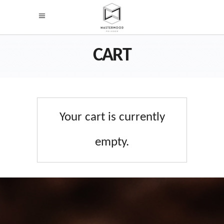
CART
Your cart is currently
empty.