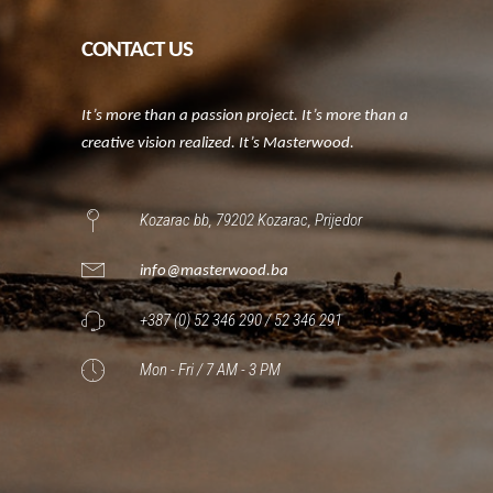
CONTACT US
It’s more than a passion project. It’s more than a
creative vision realized. It’s Masterwood.
Kozarac bb, 79202 Kozarac, Prijedor
info@masterwood.ba
+387 (0) 52 346 290 / 52 346 291
Mon - Fri / 7 AM - 3 PM