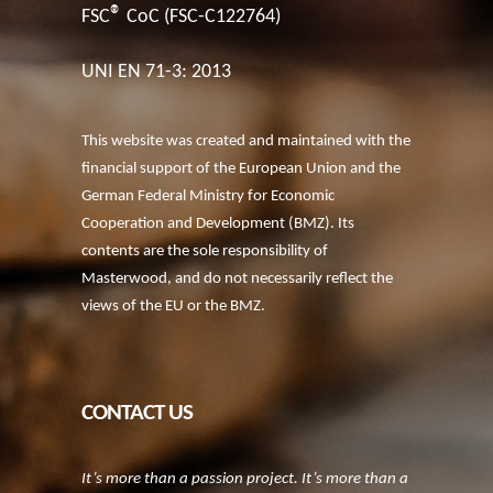
®
FSC
CoC (FSC-C122764)
UNI EN 71-3: 2013
This website was created and maintained with the
financial support of the European Union and the
German Federal Ministry for Economic
Cooperation and Development (BMZ). Its
contents are the sole responsibility of
Masterwood, and do not necessarily reflect the
views of the EU or the BMZ.
CONTACT US
It’s more than a passion project. It’s more than a