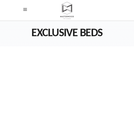
EXCLUSIVE BEDS