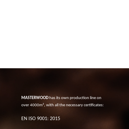
MASTERWOOD
has its own production line on
over 4000m², with all the necessary certificates:
EN ISO 9001: 2015