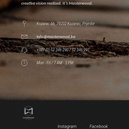
creative vision realized. It’s Masterwood.
Kozarac bb, 79202 Kozarac, Prijedor
info@masterwood.ba
+387 (0) 52 346 290 / 52 346 291
Mon - Fri / 7 AM - 3 PM
Instagram
Facebook