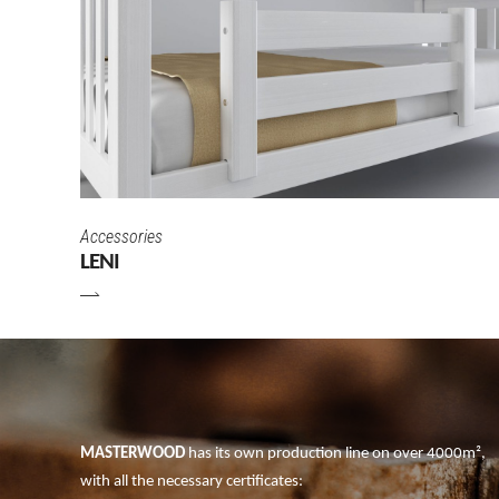
Accessories
LENI
MASTERWOOD
has its own production line on over 4000m²,
with all the necessary certificates: