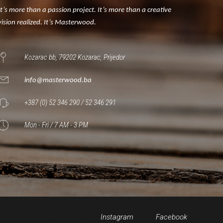
It’s more than a passion project. It’s more than a creative
vision realized. It’s Masterwood.
Kozarac bb, 79202 Kozarac, Prijedor
info@masterwood.ba
+387 (0) 52 346 290 / 52 346 291
Mon - Fri / 7 AM - 3 PM
Instagram
Facebook