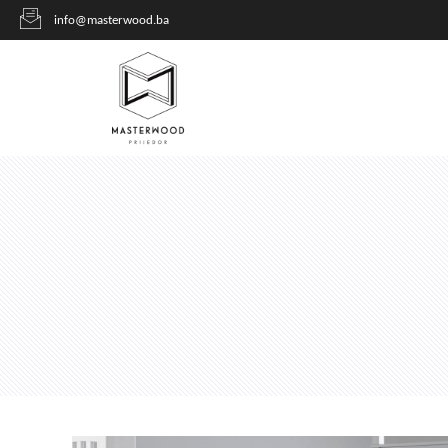
info@masterwood.ba