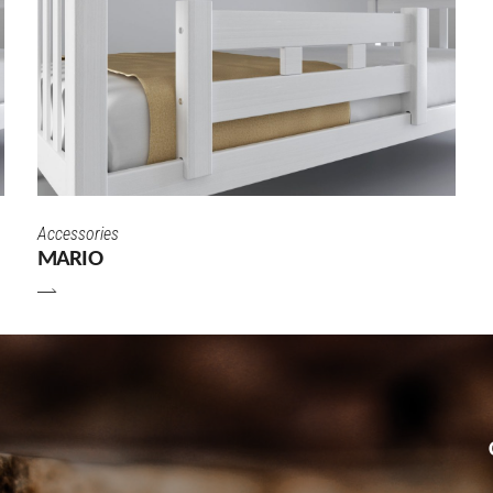
Accessories
MARIO