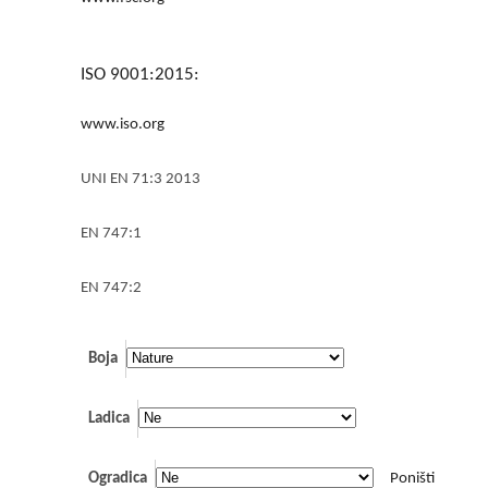
ISO 9001:2015:
www.iso.org
UNI EN 71:3 2013
EN 747:1
EN 747:2
Boja
Ladica
Ogradica
Poništi