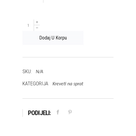
MARIO
količina
Dodaj U Korpu
SKU:
N/A
KATEGORIJA
Kreveti na sprat
PODIJELI: