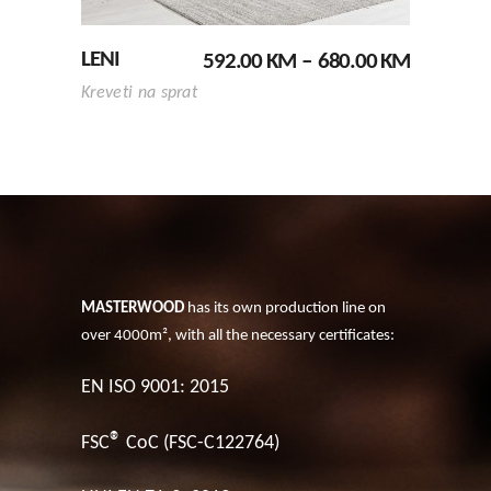
options
may
PRICE
LENI
592.00
KM
–
680.00
KM
be
RANGE:
chosen
Kreveti na sprat
592.00 K
on
THROUG
680.00 K
the
product
page
MASTERWOOD
has its own production line on
over 4000m², with all the necessary certificates:
EN ISO 9001: 2015
®
FSC
CoC (FSC-C122764)