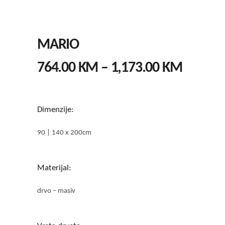
MARIO
PRICE
764.00
KM
–
1,173.00
KM
RANGE
764.00
THROU
Dimenzije:
1,173.
90 | 140 x 200cm
Materijal:
drvo – masiv