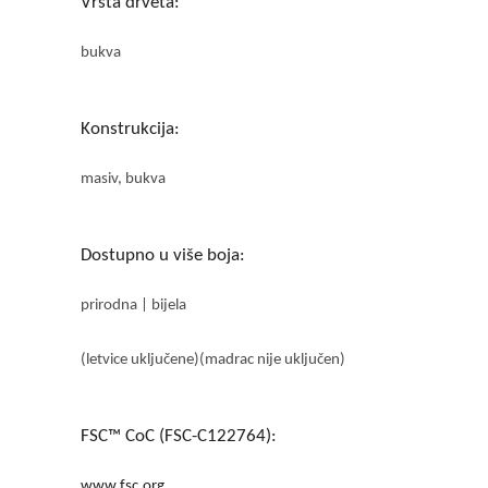
Vrsta drveta:
bukva
Konstrukcija:
masiv, bukva
Dostupno u više boja:
prirodna | bijela
(letvice uključene)(madrac nije uključen)
FSC™ CoC (FSC-C122764):
www.fsc.org