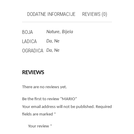
DODATNE INFORMACIJE
REVIEWS (0)
BOJA
Nature, Bijela
LADICA
Da, Ne
OGRADICA
Da, Ne
REVIEWS
There are no reviews yet.
Be the first to review “MARIO”
Your email address will not be published.
Required
fields are marked
*
Your review
*