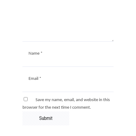
Name
*
Email
*
Save my name, email, and website in this
browser for the next time I comment.