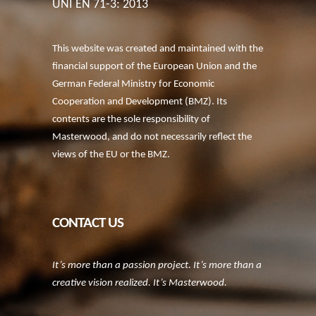
UNI EN 71-3: 2013
This website was created and maintained with the
financial support of the European Union and the
German Federal Ministry for Economic
Cooperation and Development (BMZ). Its
contents are the sole responsibility of
Masterwood, and do not necessarily reflect the
views of the EU or the BMZ.
CONTACT US
It’s more than a passion project. It’s more than a
creative vision realized. It’s Masterwood.