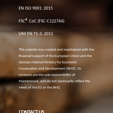
EN ISO 9001: 2015
®
FSC
CoC (FSC-C122764)
UNI EN 71-3: 2013
This website was created and maintained with the
financial support of the European Union and the
German Federal Ministry for Economic
Cooperation and Development (BMZ). Its
contents are the sole responsibility of
Masterwood, and do not necessarily reflect the
views of the EU or the BMZ.
CONTACT US