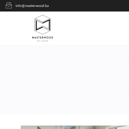
info@masterwood.ba