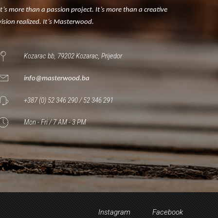
It’s more than a passion project. It’s more than a creative
vision realized. It’s Masterwood.
Kozarac bb, 79202 Kozarac, Prijedor
info@masterwood.ba
+387 (0) 52 346 290 / 52 346 291
Mon - Fri / 7 AM - 3 PM
Instagram
Facebook