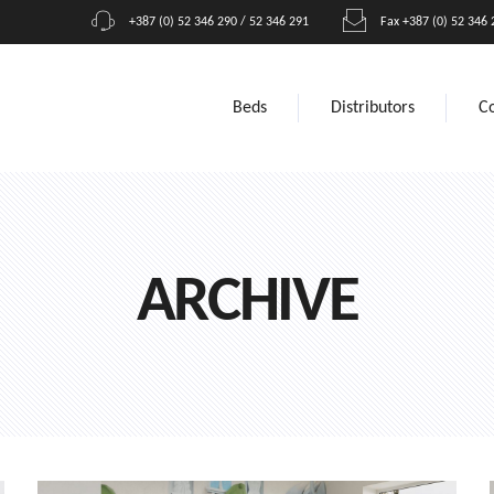
+387 (0) 52 346 290 / 52 346 291
Fax +387 (0) 52 346 
Beds
Distributors
C
ARCHIVE