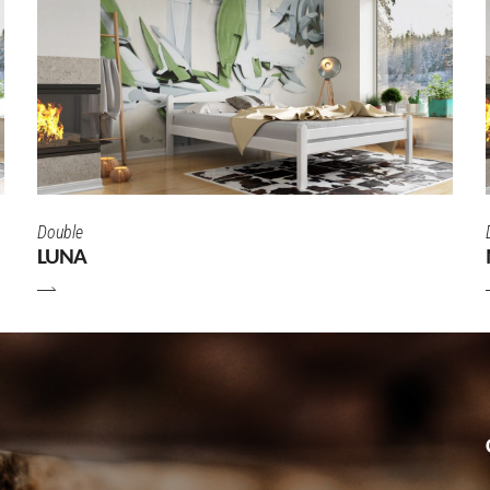
Double
LUNA