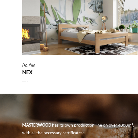
Double
NEX
MASTERWOOD
has its own production line on over 4000m²,
with all the necessary certificates: