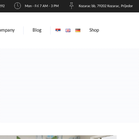
292
Mon - Fri 7 AM - 3 PM
Kozarac bb, 79202 Kozarac, Prijedor
ompany
Blog
Shop