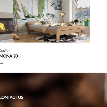
Double
MONAKO
CONTACT US