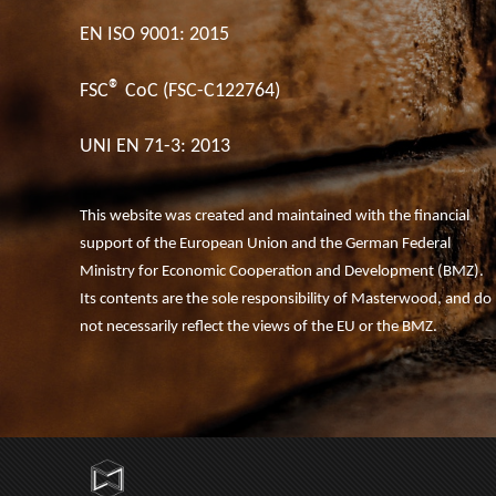
EN ISO 9001: 2015
®
FSC
CoC (FSC-C122764)
UNI EN 71-3: 2013
This website was created and maintained with the financial
support of the European Union and the German Federal
Ministry for Economic Cooperation and Development (BMZ).
Its contents are the sole responsibility of Masterwood, and do
not necessarily reflect the views of the EU or the BMZ.