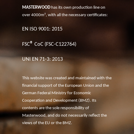
MASTERWOOD
has its own production line on
over 4000m², with all the necessary certificates:
EN ISO 9001: 2015
®
FSC
CoC (FSC-C122764)
UNI EN 71-3: 2013
This website was created and maintained with the
financial support of the European Union and the
German Federal Ministry for Economic
Cooperation and Development (BMZ). Its
contents are the sole responsibility of
Masterwood, and do not necessarily reflect the
views of the EU or the BMZ.