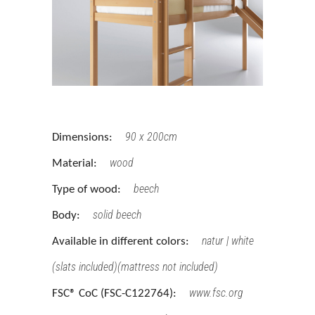
90 x 200cm
Dimensions:
wood
Material:
beech
Type of wood:
solid beech
Body:
natur | white
Available in different colors:
(slats included)(mattress not included)
www.fsc.org
FSC® CoC (FSC-C122764):