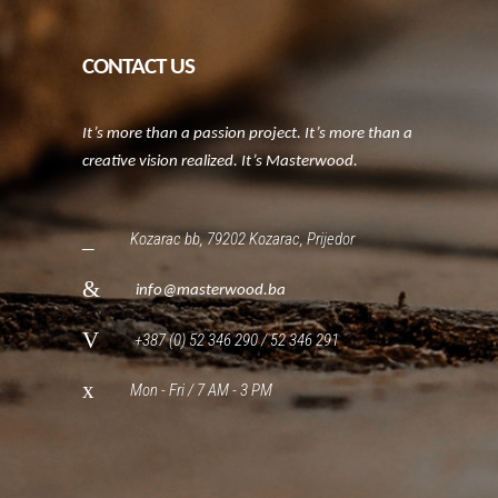
CONTACT US
It’s more than a passion project. It’s more than a
creative vision realized. It’s Masterwood.
Kozarac bb, 79202 Kozarac, Prijedor
info@masterwood.ba
+387 (0) 52 346 290 / 52 346 291
Mon - Fri / 7 AM - 3 PM