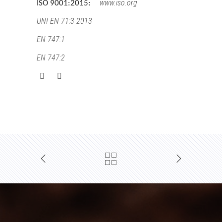
www.iso.org
ISO 9001:2015:
UNI EN 71:3 2013
EN 747:1
EN 747:2