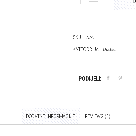
D
Leni
količina
SKU:
N/A
KATEGORIJA
Dodaci
PODIJELI:
DODATNE INFORMACIJE
REVIEWS (0)