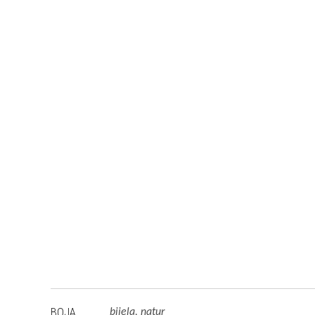
BOJA
bijela, natur