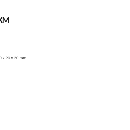
PRICE
KM
RANGE:
58.00 KM
THROUGH
67.00 KM
0 x 90 x 20 mm