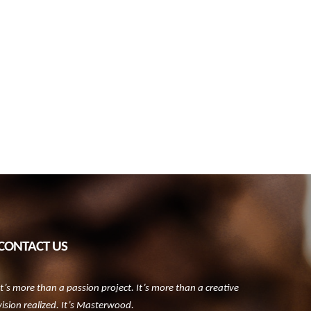
CONTACT US
It’s more than a passion project. It’s more than a creative
vision realized. It’s Masterwood.