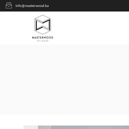
info@masterwood.ba