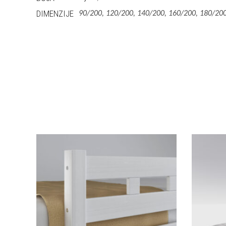
DIMENZIJE
90/200, 120/200, 140/200, 160/200, 180/200
This
Izaberi Vrstu
product