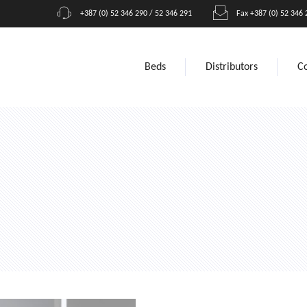
+387 (0) 52 346 290 / 52 346 291
Fax +387 (0) 52 346 
Beds
Distributors
C