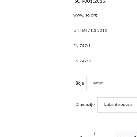
ISO 9001:2015:
www.iso.org
UNI EN 71:3 2013
EN 747:1
EN 747: 2
natur
Boja
Izaberite opciju
Dimenzije
Ogradica