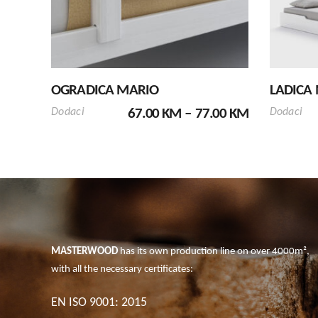
has
multiple
variants.
The
options
OGRADICA MARIO
LADICA
may
PRICE
be
Dodaci
67.00
KM
–
77.00
KM
Dodaci
RANGE:
chosen
67.00 KM
on
THROUGH
the
77.00 KM
product
page
MASTERWOOD
has its own production line on over 4000m²,
with all the necessary certificates:
EN ISO 9001: 2015