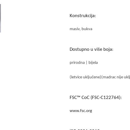
Konstrukcija:
masiv, bukva
Dostupno u više boja:
prirodna | bijela
(letvice uključene)(madrac nije ukl
FSC™ CoC (FSC-C122764):
www.fsc.org