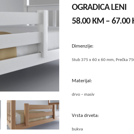
OGRADICA LENI
58.00
KM
–
67.00
Dimenzije:
Stub 375 x 60 x 60 mm, Prečka 75
Materijal:
drvo – masiv
Vrsta drveta:
bukva