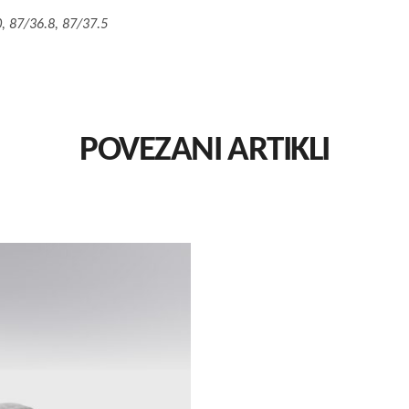
, 87/36.8, 87/37.5
POVEZANI ARTIKLI
This
Izaberi Vrstu
product