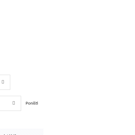
Poništi