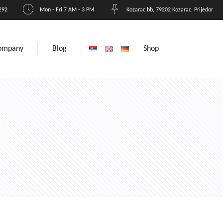
292
Mon - Fri 7 AM - 3 PM
Kozarac bb, 79202 Kozarac, Prijedor
ompany
Blog
Shop