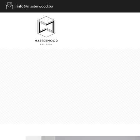
info@masterwood.ba