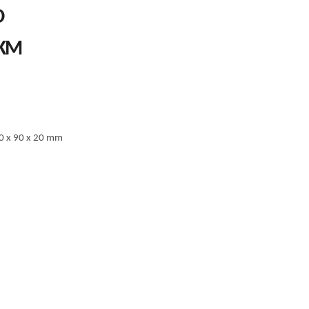
O
PRICE
KM
RANGE:
67.00 KM
THROUGH
77.00 KM
0 x 90 x 20 mm