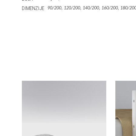
DIMENZIJE
90/200, 120/200, 140/200, 160/200, 180/200
This
Izaberi Vrstu
product