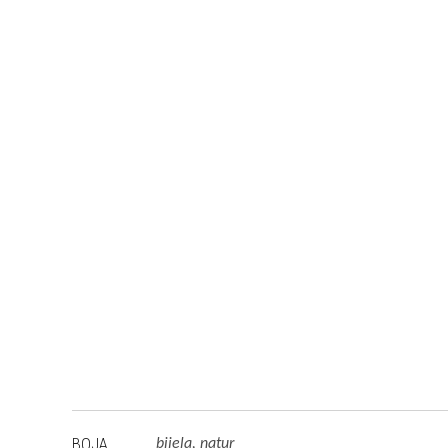
BOJA
bijela, natur