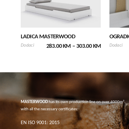
has
multiple
variants.
The
options
LADICA MASTERWOOD
OGRADI
may
PRICE
be
Dodaci
283.00
KM
–
303.00
KM
Dodaci
RANGE:
chosen
283.00 KM
on
THROUGH
the
303.00 KM
product
page
MASTERWOOD
has its own production line on over 4000m²,
with all the necessary certificates:
EN ISO 9001: 2015