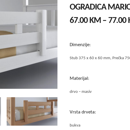
OGRADICA MARI
67.00
KM
–
77.00
Dimenzije:
Stub 375 x 60 x 60 mm, Prečka 75
Materijal:
drvo – masiv
Vrsta drveta:
bukva