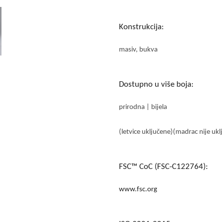
Konstrukcija:
masiv, bukva
Dostupno u više boja:
prirodna | bijela
(letvice uključene)(madrac nije ukl
FSC™ CoC (FSC-C122764):
www.fsc.org