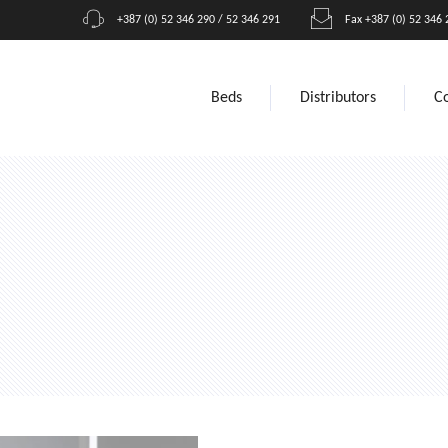
+387 (0) 52 346 290 / 52 346 291
Fax +387 (0) 52 346 
Beds
Distributors
C