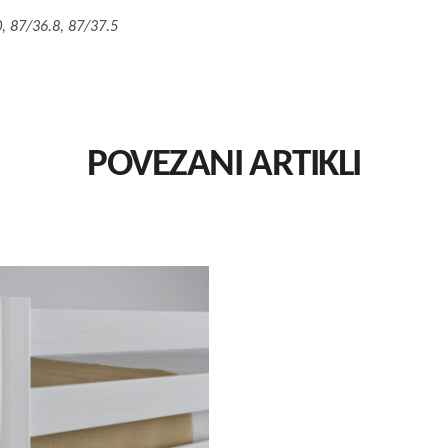
, 87/36.8, 87/37.5
POVEZANI ARTIKLI
This
Izaberi Vrstu
product