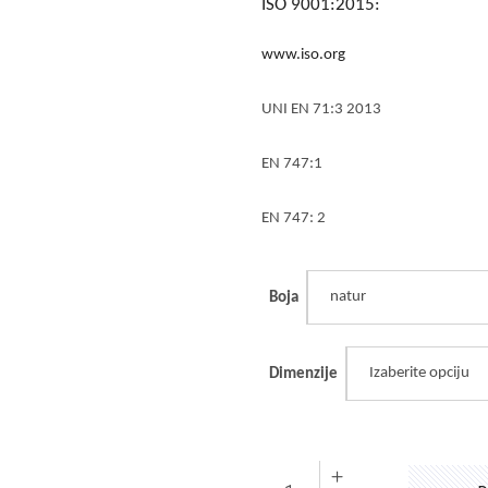
ISO 9001:2015:
www.iso.org
UNI EN 71:3 2013
EN 747:1
EN 747: 2
natur
Boja
Izaberite opciju
Dimenzije
Ogradica