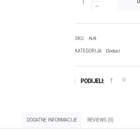
D
Mario
količina
SKU:
N/A
KATEGORIJA
Dodaci
PODIJELI:
DODATNE INFORMACIJE
REVIEWS (0)