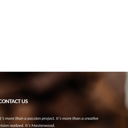
CONTACT US
It’s more than a passion project. It’s more than a creative
vision realized. It’s Masterwood.