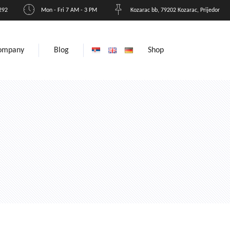
292
Mon - Fri 7 AM - 3 PM
Kozarac bb, 79202 Kozarac, Prijedor
ompany
Blog
Shop