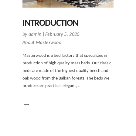
INTRODUCTION
by
admin
February 5, 2020
About Masterwood
Masterwood is a bed factory that specializes in
production of high quality mass beds. Our classic
beds are made of the highest quality beech and
oak wood from the Balkan forests. The beds we
produce are practical, elegant,