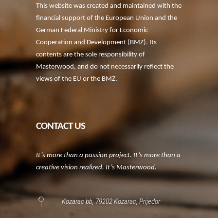
This website was created and maintained with the
financial support of the European Union and the
German Federal Ministry for Economic
Cooperation and Development (BMZ). Its
contents are the sole responsibility of
Masterwood, and do not necessarily reflect the
views of the EU or the BMZ.
CONTACT US
It’s more than a passion project. It’s more than a
creative vision realized. It’s Masterwood.
Kozarac bb, 79202 Kozarac, Prijedor