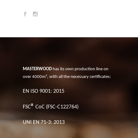
MASTERWOOD
has its own production line on
over 4000m², with all the necessary certificates:
EN ISO 9001: 2015
®
FSC
CoC (FSC-C122764)
UNI EN 71-3: 2013