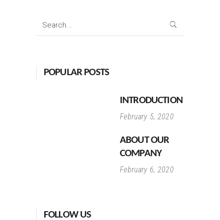
Search
for:
POPULAR POSTS
INTRODUCTION
February 5, 2020
ABOUT OUR
COMPANY
February 6, 2020
FOLLOW US