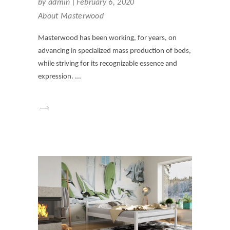
by
admin
February 6, 2020
About Masterwood
Masterwood has been working, for years, on
advancing in specialized mass production of beds,
while striving for its recognizable essence and
expression.