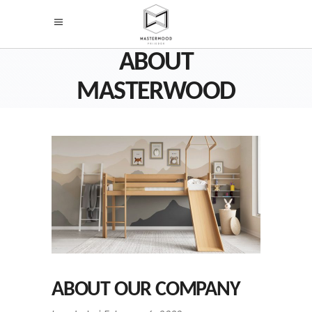
ABOUT
MASTERWOOD
ABOUT OUR COMPANY